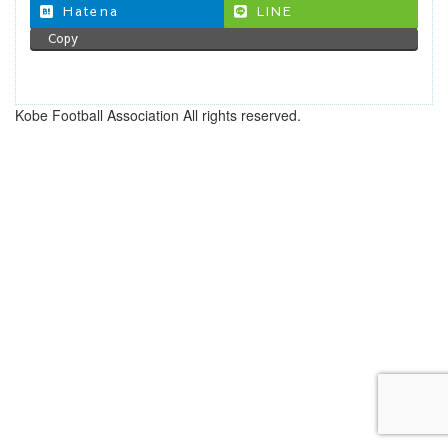
Hatena
LINE
Copy
Kobe Football Association All rights reserved.