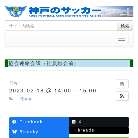
Skip
Search
検索
to
for
content
Toggle
navigati
協会連絡会議（社員総会前）
日時:
2023-02-18 @ 14:00 – 15:00
理事会
Facebook
X
Threads
Bluesky