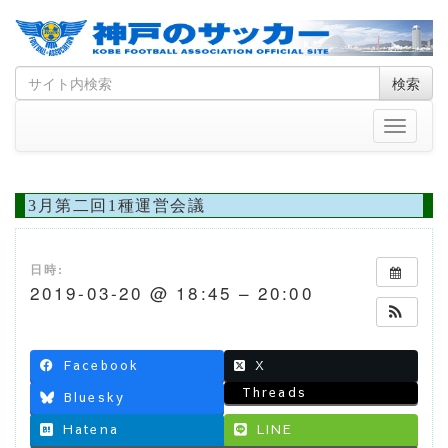
Skip
Search
検索
to
for
content
Toggle
navigati
3月第二回1種運営会議
日時:
2019-03-20 @ 18:45 – 20:00
Facebook
X
Threads
Bluesky
Hatena
LINE