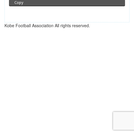
Copy
Kobe Football Association All rights reserved.