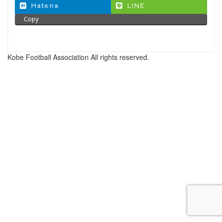
Hatena
LINE
Copy
Kobe Football Association All rights reserved.