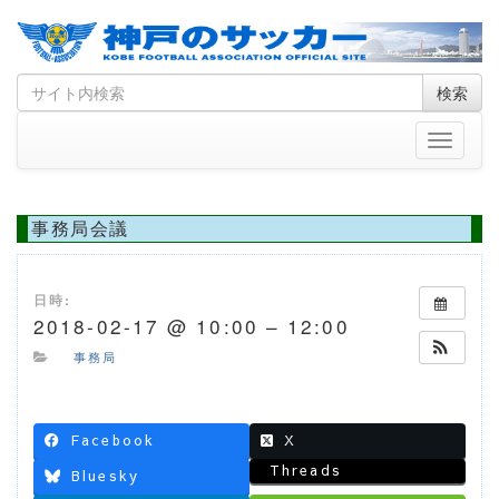
Skip
Search
検索
to
for
content
Toggle
navigati
事務局会議
日時:
2018-02-17 @ 10:00 – 12:00
事務局
Facebook
X
Threads
Bluesky