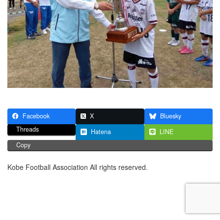
Facebook
X
Bluesky
Threads
Hatena
LINE
Copy
Kobe Football Association All rights reserved.