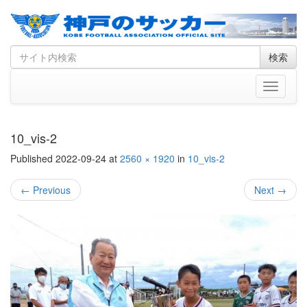
Skip
Search
検索
to
for
content
Toggle
navigati
10_vis-2
Published
2022-09-24
at
2560 × 1920
in
10_vis-2
←
Previous
Next
→