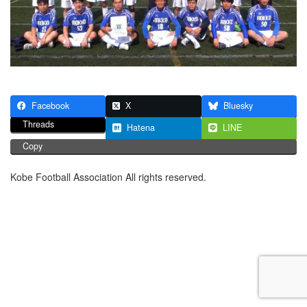
Facebook
X
Bluesky
Threads
Hatena
LINE
Copy
Kobe Football Association All rights reserved.