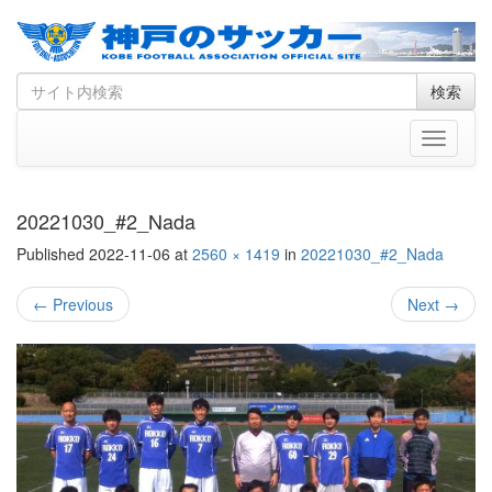
Skip
Search
検索
to
for
content
Toggle
navigati
20221030_#2_Nada
Published
2022-11-06
at
2560 × 1419
in
20221030_#2_Nada
←
Previous
Next
→